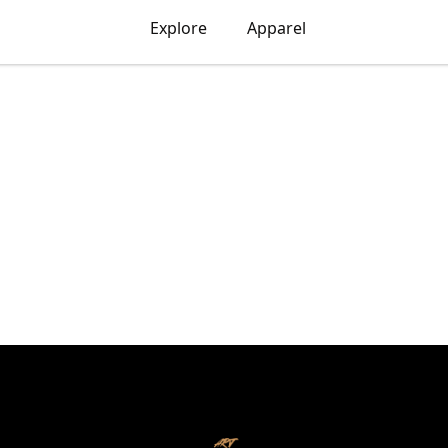
Explore
Apparel
ART X FONZO