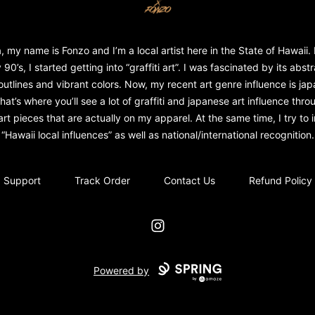
, my name is Fonzo and I’m a local artist here in the State of Hawaii. 
 90’s, I started getting into “graffiti art”. I was fascinated by its abst
outlines and vibrant colors. Now, my recent art genre influence is ja
That’s where you’ll see a lot of graffiti and japanese art influence throu
rt pieces that are actually on my apparel. At the same time, I try to in
“Hawaii local influences” as well as national/international recognition.
Support
Track Order
Contact Us
Refund Policy
Instagram
Powered by