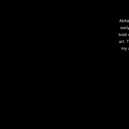
Aloha
early
bold 
art. 
my a