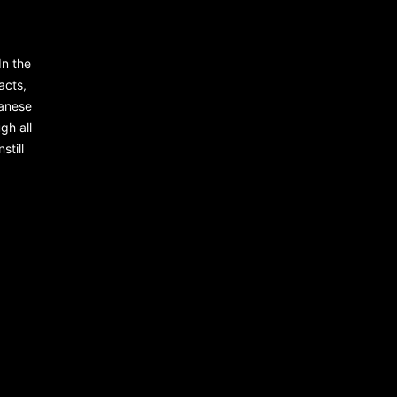
In the
racts,
panese
gh all
still