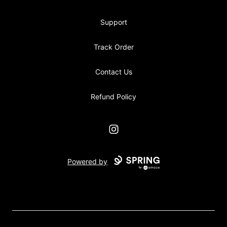
Support
Track Order
Contact Us
Refund Policy
Instagram
Powered by