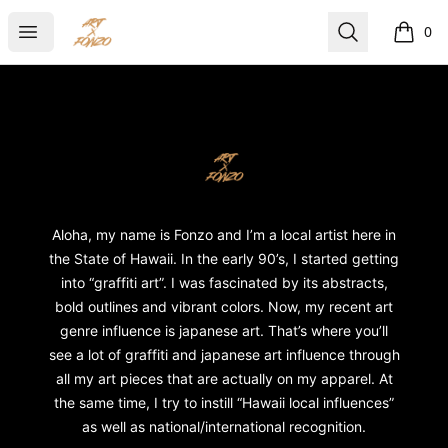
ART X FONZO
Open menu
Search
0
items i
Footer
ART X FONZO
Aloha, my name is Fonzo and I’m a local artist here in
the State of Hawaii. In the early 90’s, I started getting
into “graffiti art”. I was fascinated by its abstracts,
bold outlines and vibrant colors. Now, my recent art
genre influence is japanese art. That’s where you’ll
see a lot of graffiti and japanese art influence through
all my art pieces that are actually on my apparel. At
the same time, I try to instill “Hawaii local influences”
as well as national/international recognition.