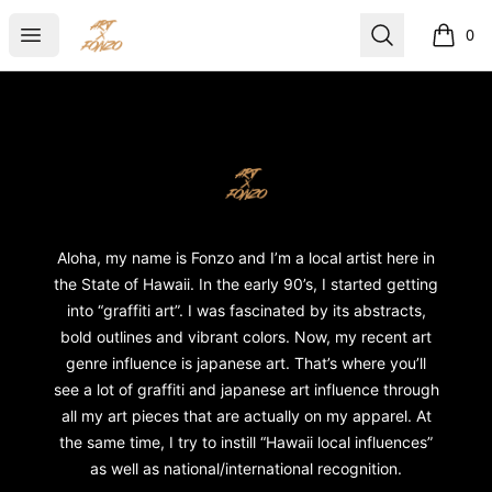
ART X FONZO
Open menu
Search
0
items i
Footer
ART X FONZO
Aloha, my name is Fonzo and I’m a local artist here in
the State of Hawaii. In the early 90’s, I started getting
into “graffiti art”. I was fascinated by its abstracts,
bold outlines and vibrant colors. Now, my recent art
genre influence is japanese art. That’s where you’ll
see a lot of graffiti and japanese art influence through
all my art pieces that are actually on my apparel. At
the same time, I try to instill “Hawaii local influences”
as well as national/international recognition.