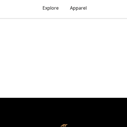
Explore
Apparel
ART X FONZO