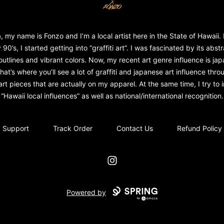
, my name is Fonzo and I’m a local artist here in the State of Hawaii. 
 90’s, I started getting into “graffiti art”. I was fascinated by its abst
outlines and vibrant colors. Now, my recent art genre influence is ja
That’s where you’ll see a lot of graffiti and japanese art influence throu
rt pieces that are actually on my apparel. At the same time, I try to in
“Hawaii local influences” as well as national/international recognition.
Support
Track Order
Contact Us
Refund Policy
Instagram
Powered by