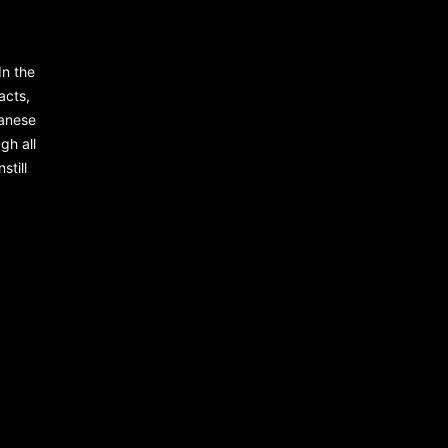
In the
racts,
panese
gh all
still