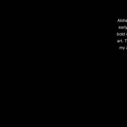
Aloha
early
bold 
art. 
my a