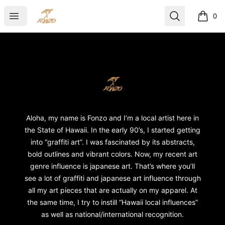
ART X FONZO
Open menu
Search
0
items i
Footer
ART X FONZO
Aloha, my name is Fonzo and I’m a local artist here in
the State of Hawaii. In the early 90’s, I started getting
into “graffiti art”. I was fascinated by its abstracts,
bold outlines and vibrant colors. Now, my recent art
genre influence is japanese art. That’s where you’ll
see a lot of graffiti and japanese art influence through
all my art pieces that are actually on my apparel. At
the same time, I try to instill “Hawaii local influences”
as well as national/international recognition.