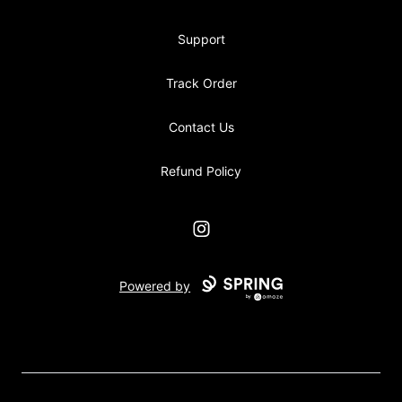
Support
Track Order
Contact Us
Refund Policy
Instagram
Powered by