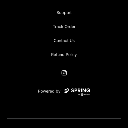
Support
Track Order
Contact Us
Refund Policy
Instagram
Powered by