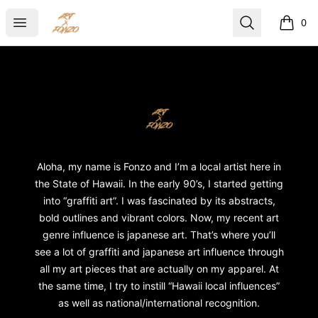
ART X FONZO
Open menu
Search
0
items i
Footer
ART X FONZO
Aloha, my name is Fonzo and I’m a local artist here in
the State of Hawaii. In the early 90’s, I started getting
into “graffiti art”. I was fascinated by its abstracts,
bold outlines and vibrant colors. Now, my recent art
genre influence is japanese art. That’s where you’ll
see a lot of graffiti and japanese art influence through
all my art pieces that are actually on my apparel. At
the same time, I try to instill “Hawaii local influences”
as well as national/international recognition.