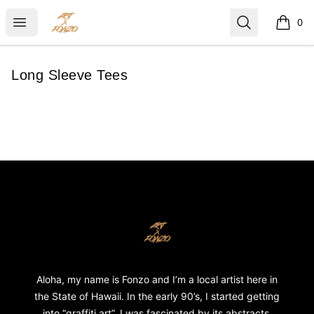
ART X FONZO
Open menu
Search
0
items i
Long Sleeve Tees
Footer
ART X FONZO
Aloha, my name is Fonzo and I’m a local artist here in
the State of Hawaii. In the early 90’s, I started getting
into “graffiti art”. I was fascinated by its abstracts,