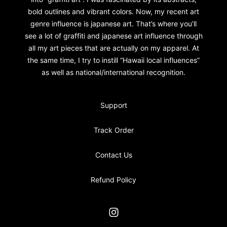
bold outlines and vibrant colors. Now, my recent art
genre influence is japanese art. That’s where you’ll
see a lot of graffiti and japanese art influence through
all my art pieces that are actually on my apparel. At
the same time, I try to instill “Hawaii local influences”
as well as national/international recognition.
Support
Track Order
Contact Us
Refund Policy
Instagram